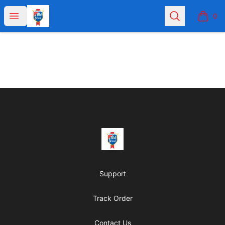
Joey Chicago
Open menu
Search
0
items i
Footer
Joey Chicago
Support
Track Order
Contact Us